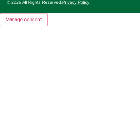
© 2026 All Rights Reserved.
Privacy Policy
Manage consent