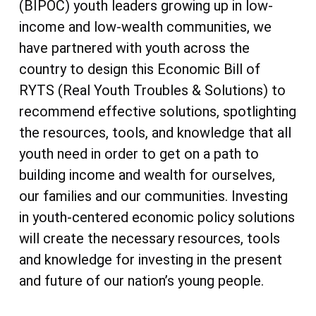
(BIPOC) youth leaders growing up in low-
income and low-wealth communities, we
have partnered with youth across the
country to design this Economic Bill of
RYTS (Real Youth Troubles & Solutions) to
recommend effective solutions, spotlighting
the resources, tools, and knowledge that all
youth need in order to get on a path to
building income and wealth for ourselves,
our families and our communities. Investing
in youth-centered economic policy solutions
will create the necessary resources, tools
and knowledge for investing in the present
and future of our nation’s young people.