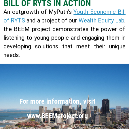
BILL OF RYTS IN ACTION
An outgrowth of MyPath’s
Youth Economic Bill
of RYTS
and a project of our
Wealth Equity Lab
,
the
BEEM project demonstrates the power of
listening to young people and engaging them in
developing solutions that meet their unique
needs.
For more information, visit
www.BEEMproject.org