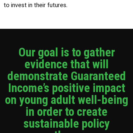
to invest in their futures.
Our goal is to gather
evidence that will
demonstrate Guaranteed
Income’s positive impact
on young adult well-being
in order to create
sustainable policy