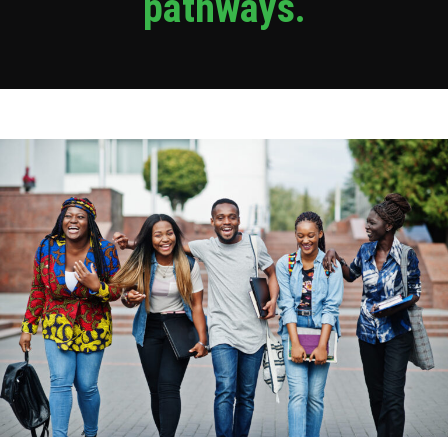
pathways.