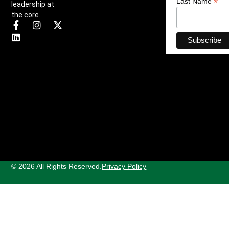
*
Last Name
leadership at
the core.
© 2026 All Rights Reserved.
Privacy Policy