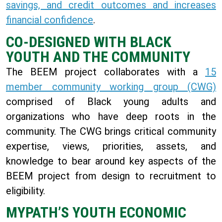
savings, and credit outcomes and increases
financial confidence
.
CO-DESIGNED WITH BLACK
YOUTH AND THE COMMUNITY
The BEEM project collaborates with a
15
member community working group (CWG)
comprised of Black young adults and
organizations who have deep roots in the
community. The CWG brings critical community
expertise, views, priorities, assets, and
knowledge to bear around key aspects of the
BEEM project from design to recruitment to
eligibility.
MYPATH’S YOUTH ECONOMIC