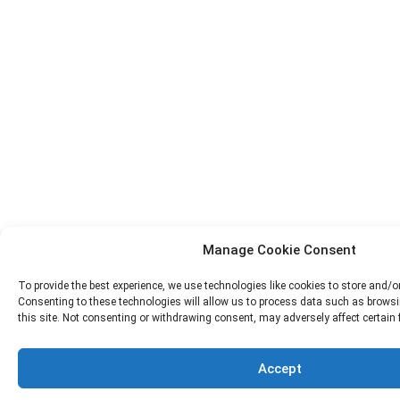
Manage Cookie Consent
To provide the best experience, we use technologies like cookies to store and/o
Consenting to these technologies will allow us to process data such as browsi
this site. Not consenting or withdrawing consent, may adversely affect certain
Accept