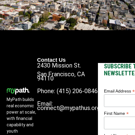
Contact Us
2430 Mission St.
SUBSCRIBE 
NEWSLETTE
San Francisco, CA
94110
Phone: (415) 206-0846
*
Email Address
MyPath builds
Email:
real economic
connect@mypathus.org
power at scale,
*
First Name
with financial
capability and
youth