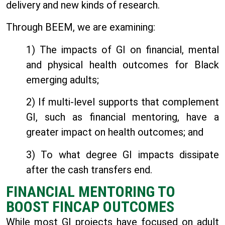
delivery and new kinds of research.
Through BEEM, we are examining:
1) The impacts of GI on financial, mental
and physical health outcomes for Black
emerging adults;
2) If multi-level supports that complement
GI, such as financial mentoring, have a
greater impact on health outcomes; and
3) To what degree GI impacts dissipate
after the cash transfers end.
FINANCIAL MENTORING TO
BOOST FINCAP OUTCOMES
While most GI projects have focused on adult