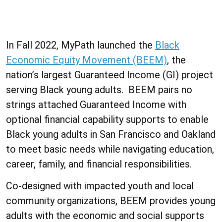
In Fall 2022, MyPath launched the
Black
Economic Equity Movement (BEEM)
, the
nation’s largest Guaranteed Income (GI) project
serving Black young adults. BEEM pairs no
strings attached Guaranteed Income with
optional financial capability supports to enable
Black young adults in San Francisco and Oakland
to meet basic needs while navigating education,
career, family, and financial responsibilities.
Co-designed with impacted youth and local
community organizations, BEEM provides young
adults with the economic and social supports