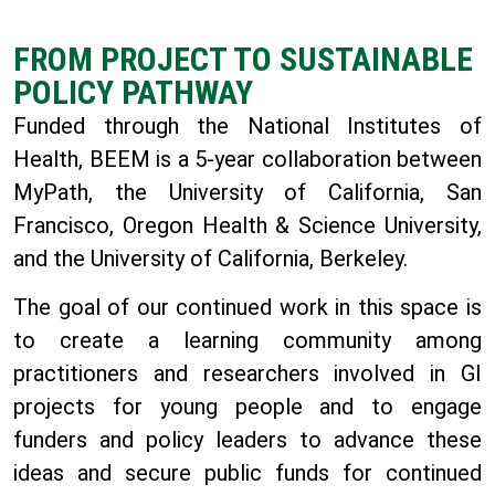
FROM PROJECT TO SUSTAINABLE
POLICY PATHWAY
Funded through the National Institutes of
Health, BEEM
is a 5-year collaboration between
MyPath, the University of California, San
Francisco, Oregon Health & Science University,
and the University of California, Berkeley.
The goal of our continued work in this space is
to create a learning community among
practitioners and researchers involved in GI
projects for young people and to engage
funders and policy leaders to advance these
ideas and secure public funds for continued