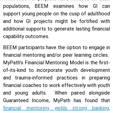
populations, BEEM examines how GI can
support young people on the cusp of adulthood
and how GI projects might be fortified with
additional supports to generate lasting financial
capability outcomes.
BEEM participants have the option to engage in
financial mentoring and/or peer learning circles.
MyPath’s Financial Mentoring Model is the first-
of-its-kind to
incorporate youth development
and trauma-informed practices in preparing
financial coaches to work effectively with youth
and young adults. When paired alongside
Guaranteed Income, MyPath has found that
financial mentoring yields strong banking,