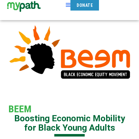
DONATE
BEEM
Boosting Economic Mobility
for Black Young Adults