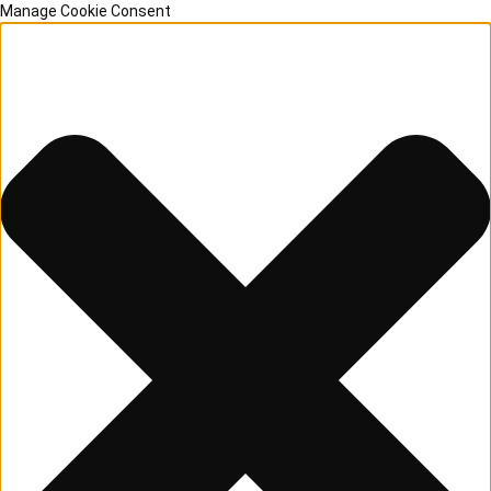
Manage Cookie Consent