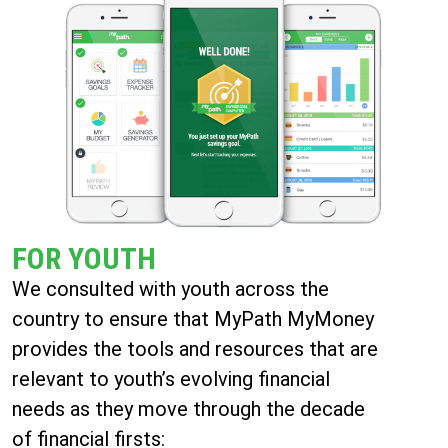
FOR YOUTH
We consulted with youth across the
country to ensure that MyPath MyMoney
provides the tools and resources that are
relevant to youth’s evolving financial
needs as they move through the decade
of financial firsts: