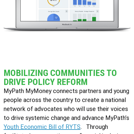
MOBILIZING COMMUNITIES TO
DRIVE POLICY REFORM
MyPath MyMoney connects partners and young
people across the country to create a national
network of advocates who will use their voices
to drive systemic change and advance MyPath’s
Youth Economic Bill of RYTS
.
Through