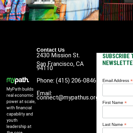
Contact Us
2430 Mission St.
SUBSCRIBE 
NEWSLETTE
San Francisco, CA
94110
Phone: (415) 206-0846
*
Email Address
MyPath builds
Email:
real economic
connect@mypathus.org
power at scale,
*
First Name
with financial
capability and
youth
*
Last Name
leadership at
the core.