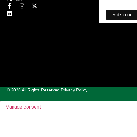
© 2026 All Rights Reserved.
Privacy Policy
Manage consent