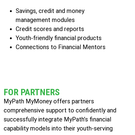
Savings, credit and money
management modules
Credit scores and reports
Youth-friendly financial products
Connections to Financial Mentors
FOR PARTNERS
MyPath MyMoney offers partners
comprehensive support to confidently and
successfully integrate MyPath’s financial
capability models into their youth-serving