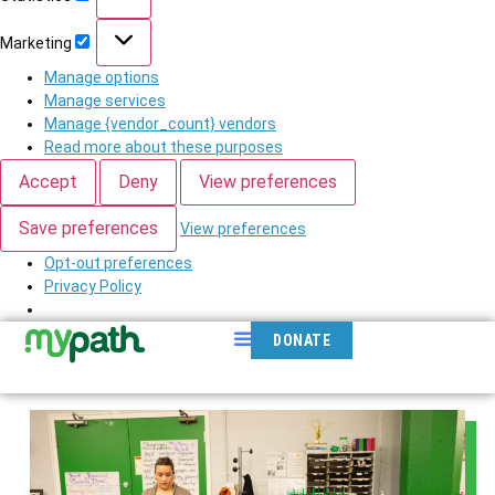
Marketing
Manage options
Manage services
Manage {vendor_count} vendors
Read more about these purposes
Accept
Deny
View preferences
Save preferences
View preferences
Opt-out preferences
Privacy Policy
DONATE