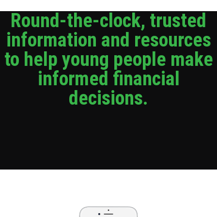
Round-the-clock, trusted
information and resources
to help young people make
informed financial
decisions.