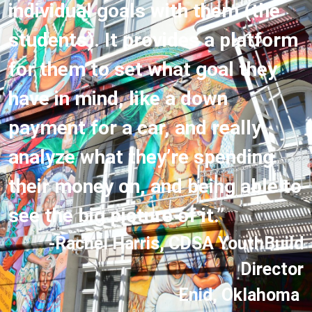
individual goals with them (the
students). It provides a platform
for them to set what goal they
have in mind, like a down
payment for a car, and really
analyze what they’re spending
their money on, and being able to
see the big picture of it.”
-Rachel Harris, CDSA YouthBuild
Director
Enid, Oklahoma