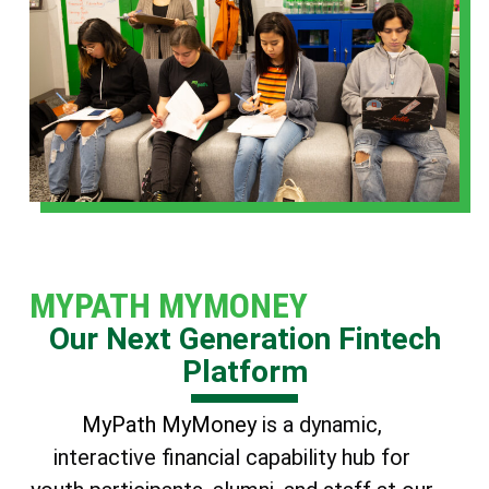
MYPATH MYMONEY
Our Next Generation Fintech
Platform
MyPath MyMoney
is a dynamic,
interactive financial capability hub for