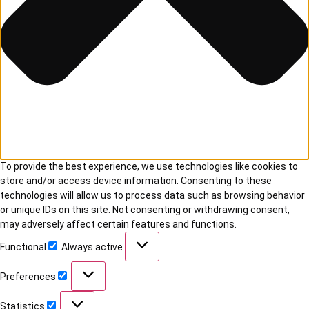
To provide the best experience, we use technologies like cookies to
store and/or access device information. Consenting to these
technologies will allow us to process data such as browsing behavior
or unique IDs on this site. Not consenting or withdrawing consent,
may adversely affect certain features and functions.
Functional
Always active
Preferences
Statistics