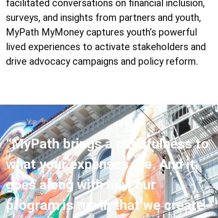
facilitated conversations on financial inclusion,
surveys, and insights from partners and youth,
MyPath MyMoney captures youth’s powerful
lived experiences to activate stakeholders and
drive advocacy campaigns and policy reform.
“MyPath brings a mindfulness to
what your expenses are. And it
goes along with how our
program is run in that we create