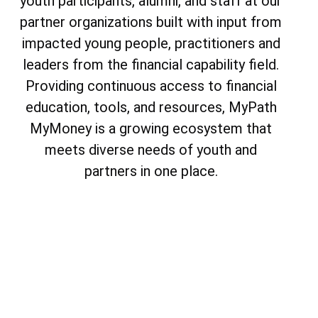
youth participants, alumni, and staff at our
partner organizations built with input from
impacted young people, practitioners and
leaders from the financial capability field.
Providing continuous access to financial
education, tools, and resources, MyPath
MyMoney is a growing ecosystem that
meets diverse needs of youth and
partners in one place.