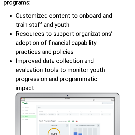
programs:
Customized content to onboard and
train staff and youth
Resources to support organizations’
adoption of financial capability
practices and policies
Improved data collection and
evaluation tools to monitor youth
progression and programmatic
impact