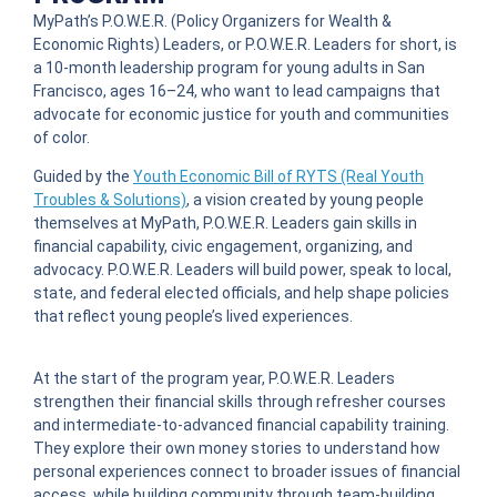
MyPath’s P.O.W.E.R. (Policy Organizers for Wealth &
Economic Rights) Leaders, or P.O.W.E.R. Leaders for short, is
a 10-month leadership program for young adults in San
Francisco, ages 16–24, who want to lead campaigns that
advocate for economic justice for youth and communities
of color.
Guided by the
Youth Economic Bill of RYTS (Real Youth
Troubles & Solutions)
, a vision created by young people
themselves at MyPath, P.O.W.E.R. Leaders gain skills in
financial capability, civic engagement, organizing, and
advocacy. P.O.W.E.R. Leaders will build power, speak to local,
state, and federal elected officials, and help shape policies
that reflect young people’s lived experiences.
At the start of the program year, P.O.W.E.R. Leaders
strengthen their financial skills through refresher courses
and intermediate-to-advanced financial capability training.
They explore their own money stories to understand how
personal experiences connect to broader issues of financial
access, while building community through team-building