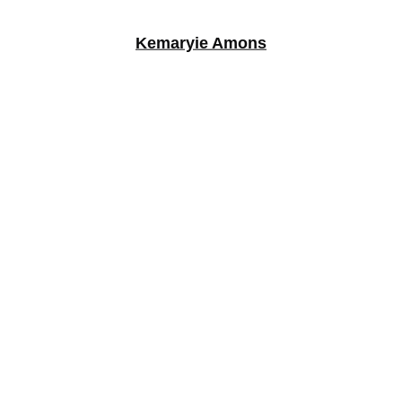
Kemaryie Amons