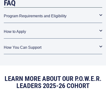
FAQ
Program Requirements and Eligibility
How to Apply
How You Can Support
LEARN MORE ABOUT OUR P.O.W.E.R.
LEADERS 2025-26 COHORT