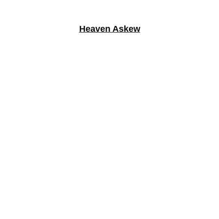
Heaven Askew