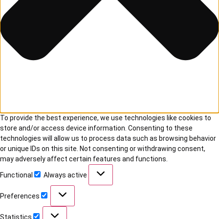
To provide the best experience, we use technologies like cookies to
store and/or access device information. Consenting to these
technologies will allow us to process data such as browsing behavior
or unique IDs on this site. Not consenting or withdrawing consent,
may adversely affect certain features and functions.
Functional
Always active
Preferences
Statistics