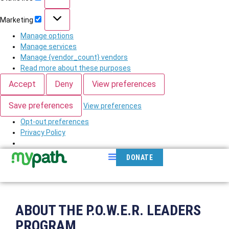
Marketing
Manage options
Manage services
Manage {vendor_count} vendors
Read more about these purposes
Accept
Deny
View preferences
Save preferences
View preferences
Opt-out preferences
Privacy Policy
DONATE
ABOUT THE P.O.W.E.R. LEADERS
PROGRAM