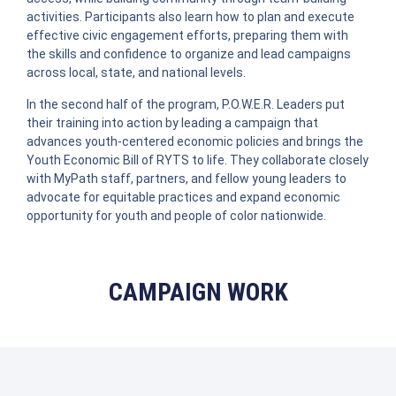
activities. Participants also learn how to plan and execute
effective civic engagement efforts, preparing them with
the skills and confidence to organize and lead campaigns
across local, state, and national levels.
In the second half of the program, P.O.W.E.R. Leaders put
their training into action by leading a campaign that
advances youth-centered economic policies and brings the
Youth Economic Bill of RYTS to life. They collaborate closely
with MyPath staff, partners, and fellow young leaders to
advocate for equitable practices and expand economic
opportunity for youth and people of color nationwide.
CAMPAIGN WORK