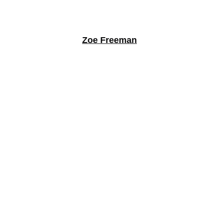
Zoe Freeman
Gustavo Juarez