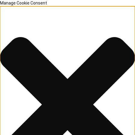
Manage Cookie Consent